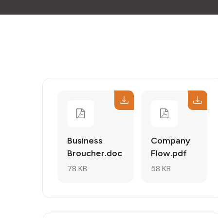
Business
Company
Broucher.doc
Flow.pdf
78 KB
58 KB