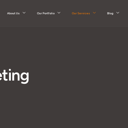
About Us
Our Portfolio
Our Services
Blog
ting