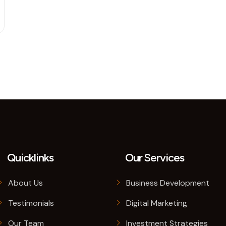
Quicklinks
Our Services
About Us
Business Development
Testimonials
Digital Marketing
Our Team
Investment Strategies