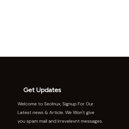
Get Updates
Welcome to SeoInux, Signup For Our
Latest news & Article. We Won't give
you spam mail and irrevelevnt messages.