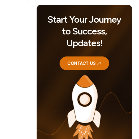
Start Your Journey
to Success,
Updates!
CONTACT US