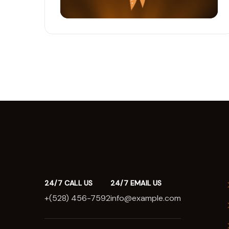
24/7 CALL US
24/7 EMAIL US
+(528) 456-7592
info@example.com