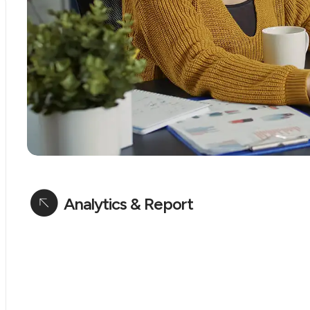
Analytics & Report