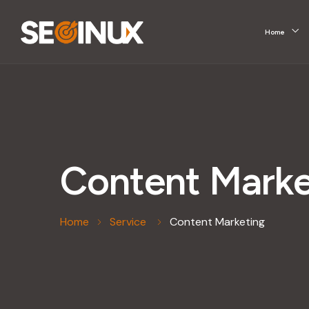
Home
Content Marke
Home
Service
Content Marketing